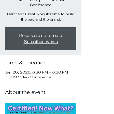
Tue, Jan 20
  |  
ZOOM Video
Conference
Certified? Great. Now it’s time to build
the bag and the brand.
Tickets are not on sale
See other events
Time & Location
Jan 20, 2026, 6:30 PM – 8:30 PM
ZOOM Video Conference
About the event