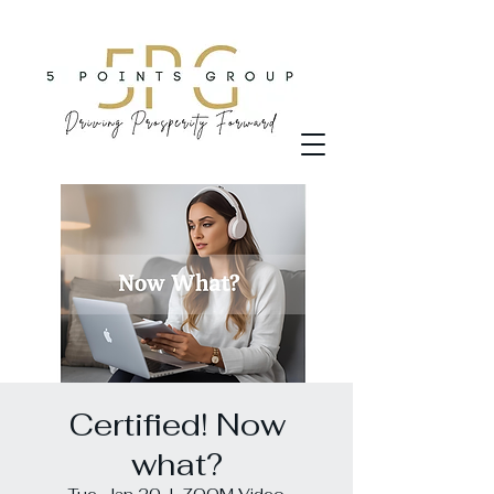
Certified! Now
what?