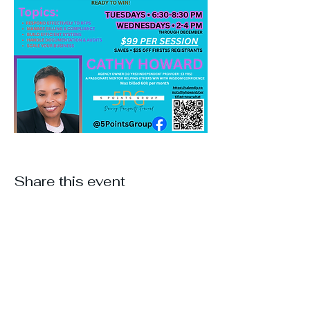
Share this event