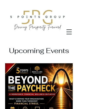
Upcoming Events