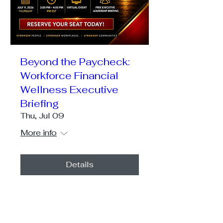
Beyond the Paycheck:
Workforce Financial
Wellness Executive
Briefing
Thu, Jul 09
More info
Details