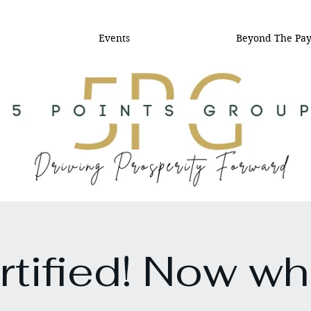
Events
Beyond The Pa
rtified! Now wh