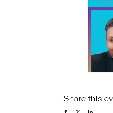
Share this e