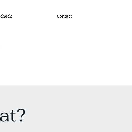
ycheck
Contact
at?