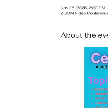
Nov 26, 2025, 2:00 PM 
ZOOM Video Conferenc
About the ev