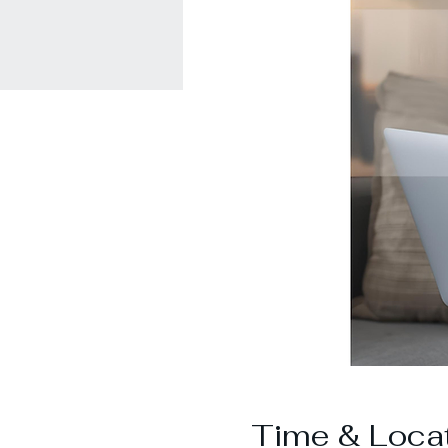
Time & Loca