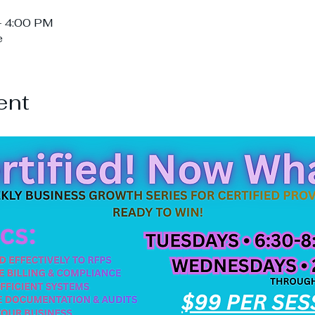
– 4:00 PM
e
ent