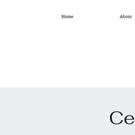
Home
About
Ce