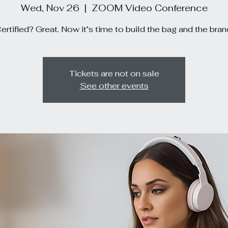
Wed, Nov 26
  |  
ZOOM Video Conference
ertified? Great. Now it’s time to build the bag and the bran
Tickets are not on sale
See other events