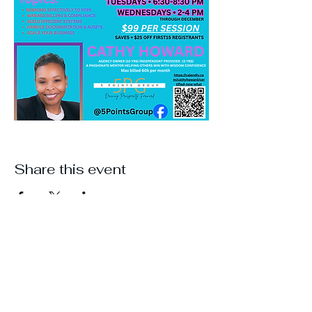
Share this event