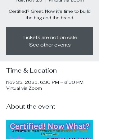
Tue, Nov 25
  |  
Virtual via Zoom
Certified? Great. Now it’s time to build
the bag and the brand.
Tickets are not on sale
See other events
Time & Location
Nov 25, 2025, 6:30 PM – 8:30 PM
Virtual via Zoom
About the event