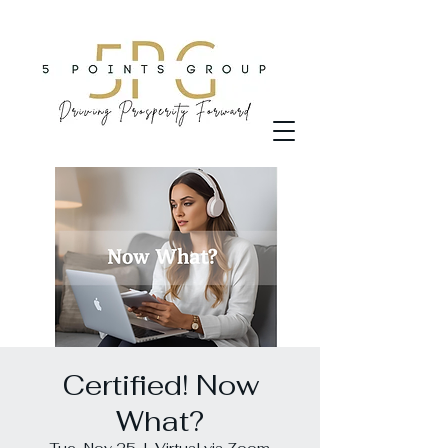
Certified! Now
What?