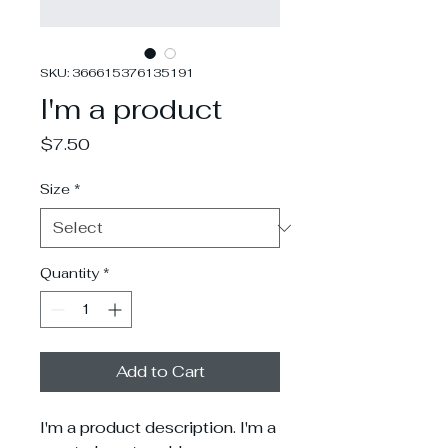
SKU: 366615376135191
I'm a product
Price
$7.50
Size
*
Quantity
*
Add to Cart
I'm a product description. I'm a 