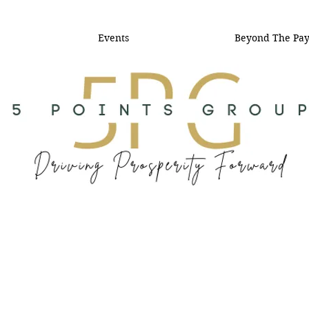
Events
Beyond The Pa