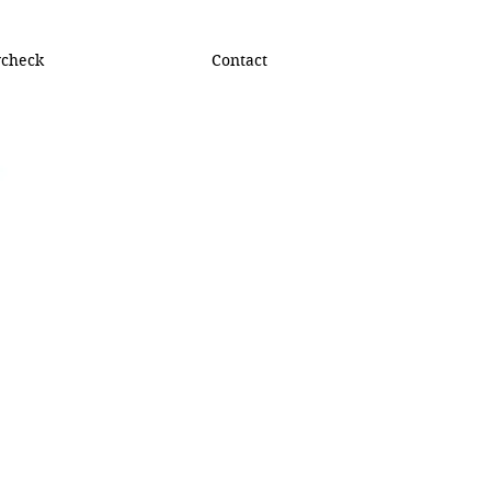
ycheck
Contact