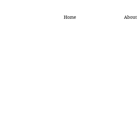
Home
About