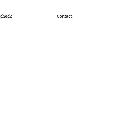
ycheck
Contact