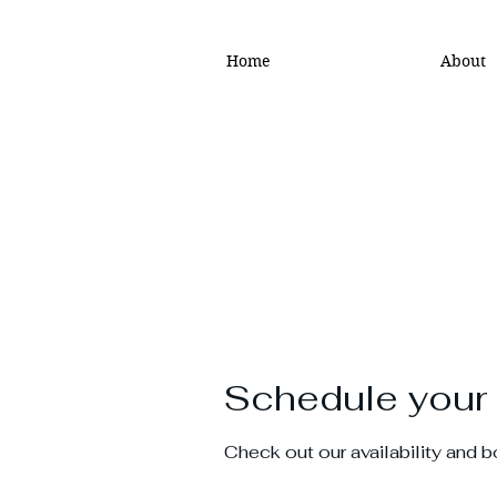
Home
About
Schedule your 
Check out our availability and 