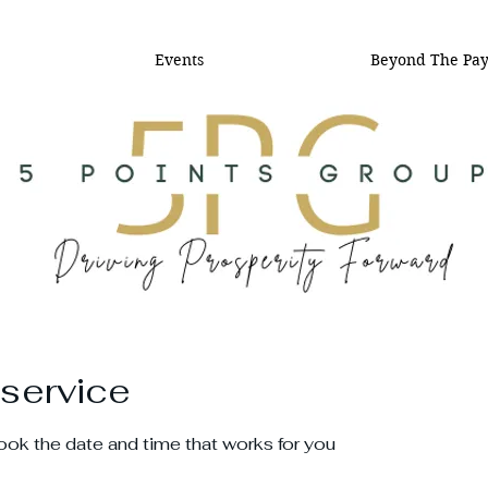
Events
Beyond The Pa
service
book the date and time that works for you